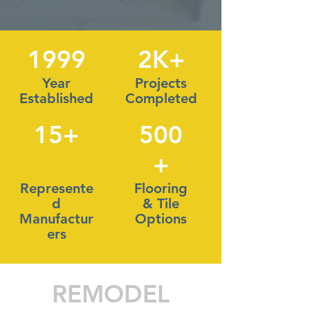
1999
2K+
Year
Projects
Established
Completed
15+
500
+
Represente
Flooring
d
& Tile
Manufactur
Options
ers
REMODEL