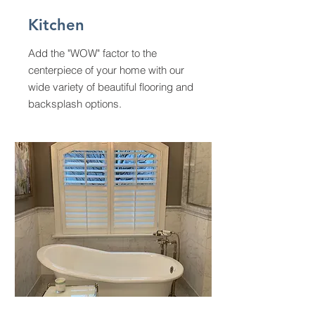
Kitchen
Add the "WOW" factor to the
centerpiece of your home with our
wide variety of beautiful flooring and
backsplash options.