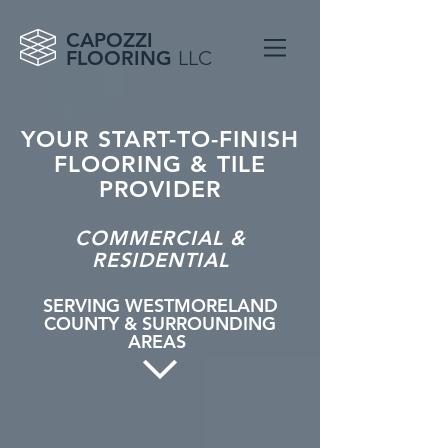
CAPOZZI
FLOORING
LLC
YOUR START-TO-FINISH
FLOORING & TILE
PROVIDER
COMMERCIAL &
RESIDENTIAL
SERVING WESTMORELAND
COUNTY & SURROUNDING
AREAS