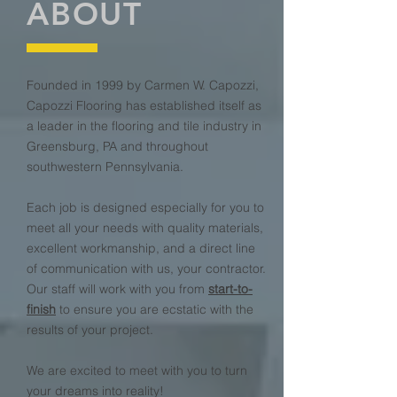
ABOUT
Founded in 1999 by Carmen W. Capozzi,
Capozzi Flooring has established itself as
a leader in the flooring and tile industry in
Greensburg, PA and throughout
southwestern Pennsylvania.
Each job is designed especially for you to
meet all your needs with quality materials,
excellent workmanship, and a direct line
of communication with us, your contractor.
Our staff will work with you from
start-to-
finish
to ensure you are ecstatic with the
results of your project.
We are excited to meet with you to turn
your dreams into reality!