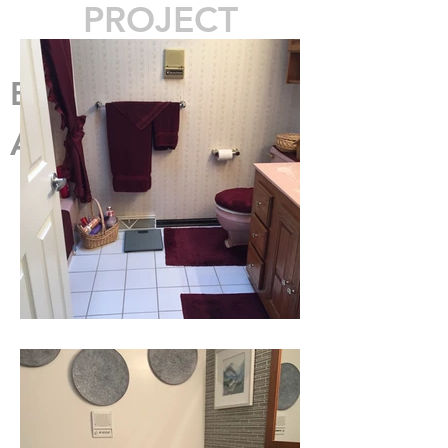
PROJECT
Before
After