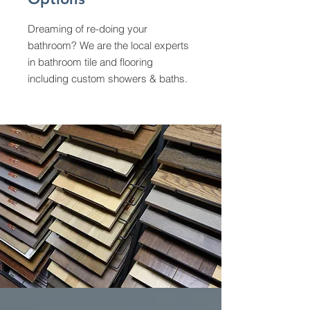
Dreaming of re-doing your
bathroom? We are the local experts
in bathroom tile and flooring
including custom showers & baths.