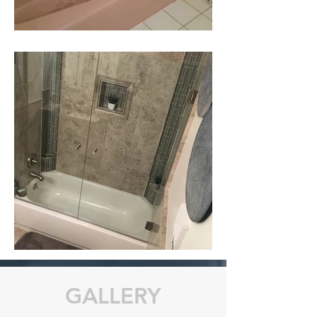
GALLERY