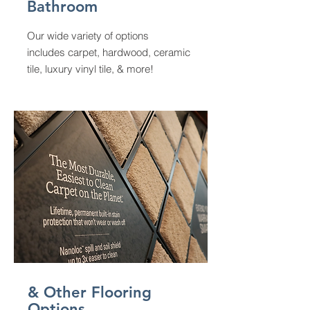
Bathroom
Our wide variety of options
includes carpet, hardwood, ceramic
tile, luxury vinyl tile, & more!
& Other Flooring
Options