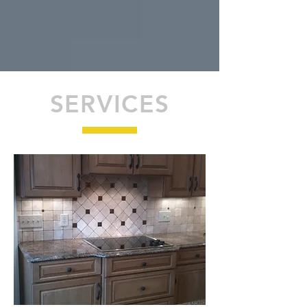
SERVICES